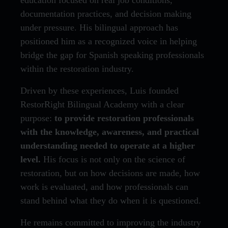
education focused on real job conditions,
documentation practices, and decision making
under pressure. His bilingual approach has
positioned him as a recognized voice in helping
bridge the gap for Spanish speaking professionals
within the restoration industry.
Driven by these experiences, Luis founded
RestorRight Bilingual Academy with a clear
purpose:
to provide restoration professionals
with the knowledge, awareness, and practical
understanding needed to operate at a higher
level.
His focus is not only on the science of
restoration, but on how decisions are made, how
work is evaluated, and how professionals can
stand behind what they do when it is questioned.
He remains committed to improving the industry