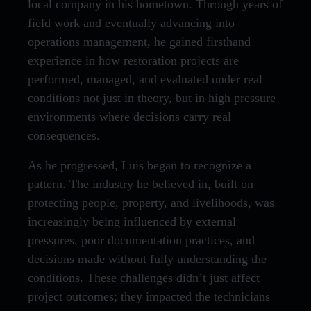
local company in his hometown. Through years of
field work and eventually advancing into
operations management, he gained firsthand
experience in how restoration projects are
performed, managed, and evaluated under real
conditions not just in theory, but in high pressure
environments where decisions carry real
consequences.
As he progressed, Luis began to recognize a
pattern. The industry he believed in, built on
protecting people, property, and livelihoods, was
increasingly being influenced by external
pressures, poor documentation practices, and
decisions made without fully understanding the
conditions. These challenges didn’t just affect
project outcomes; they impacted the technicians