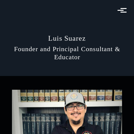
Skip to main content
Luis Suarez
Founder and Principal Consultant &
Educator