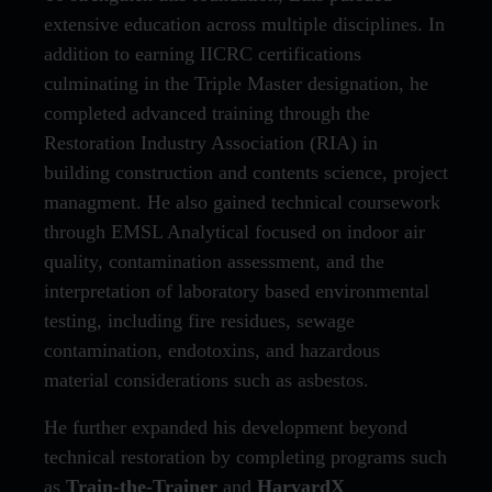
extensive education across multiple disciplines. In
addition to earning IICRC certifications
culminating in the Triple Master designation, he
completed advanced training through the
Restoration Industry Association (RIA) in
building construction and contents science, project
managment. He also gained technical coursework
through EMSL Analytical focused on indoor air
quality, contamination assessment, and the
interpretation of laboratory based environmental
testing, including fire residues, sewage
contamination, endotoxins, and hazardous
material considerations such as asbestos.
He further expanded his development beyond
technical restoration by completing programs such
as
Train-the-Trainer
and
HarvardX