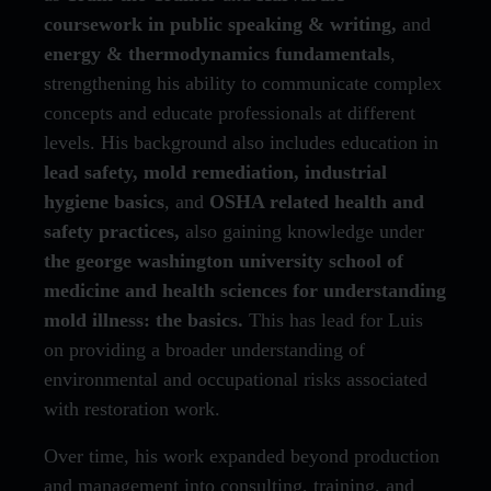
coursework in public speaking & writing,
and
energy & thermodynamics fundamentals
,
strengthening his ability to communicate complex
concepts and educate professionals at different
levels. His background also includes education in
lead safety, mold remediation, industrial
hygiene basics
, and
OSHA related health and
safety practices,
also gaining knowledge under
the george washington university school of
medicine and health sciences for understanding
mold illness: the basics.
This has lead for Luis
on providing a broader understanding of
environmental and occupational risks associated
with restoration work.
Over time, his work expanded beyond production
and management into consulting, training, and