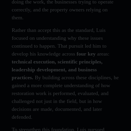
doing the work, the businesses trying to operate
correctly, and the property owners relying on
them.
Rather than accept this as the standard, Luis
focused on understanding why these issues
continued to happen. That pursuit led him to
develop his knowledge across
four key
areas:
technical execution, scientific principles,
leadership development, and business
practices.
By building across these disciplines, he
gained a more complete understanding of how
restoration work is performed, evaluated, and
challenged not just in the field, but in how
decisions are made, documented, and later
defended.
To strengthen this foundation, Luis pursued