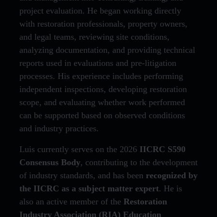
project evaluation. He began working directly
with restoration professionals, property owners,
and legal teams, reviewing site conditions,
analyzing documentation, and providing technical
reports used in evaluations and pre-litigation
processes. His experience includes performing
independent inspections, developing restoration
scope, and evaluating whether work performed
can be supported based on observed conditions
and industry practices.
Luis currently serves on the 2026
IICRC S590
Consensus Body
, contributing to the development
of industry standards, and has been
recognized by
the IICRC as a subject matter expert
. He is
also an active member of the
Restoration
Industry Association (RIA) Education