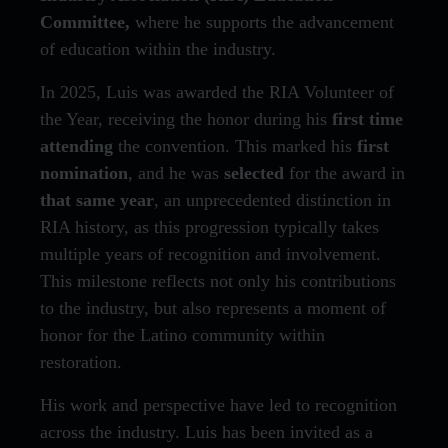
Committee,
where he supports the advancement
of education within the industry.
In 2025, Luis was awarded the RIA Volunteer of
the Year, receiving the honor during his
first time
attending
the convention. This marked his
first
nomination
, and he was
selected
for the award in
that same year
, an unprecedented distinction in
RIA history, as this progression typically takes
multiple years of recognition and involvement.
This milestone reflects not only his contributions
to the industry, but also represents a moment of
honor for the Latino community within
restoration.
His work and perspective have led to recognition
across the industry. Luis has been invited as a