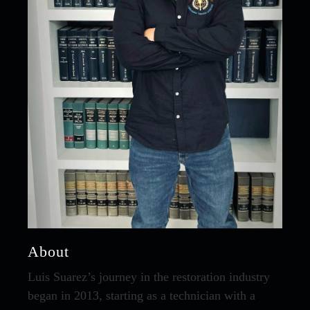
About
Luis Suarez’s journey in the restoration industry
began in 2013, starting as a technician with a