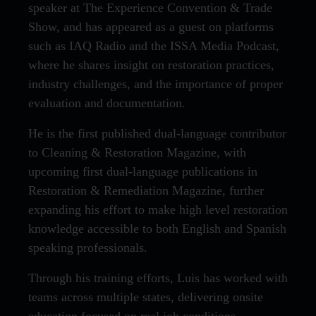
speaker at The Experience Convention & Trade
Show, and has appeared as a guest on platforms
such as IAQ Radio and the ISSA Media Podcast,
where he shares insight on restoration practices,
industry challenges, and the importance of proper
evaluation and documentation.
He is the first published dual-language contributor
to Cleaning & Restoration Magazine, with
upcoming first dual-language publications in
Restoration & Remediation Magazine, further
expanding his effort to make high level restoration
knowledge accessible to both English and Spanish
speaking professionals.
Through his training efforts, Luis has worked with
teams across multiple states, delivering onsite