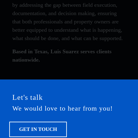
by addressing the gap between field execution,
documentation, and decision making, ensuring
that both professionals and property owners are
better equipped to understand what is happening,
what should be done, and what can be supported.
Based in Texas, Luis Suarez serves clients
nationwide.
Let's talk
We would love to hear from you!
GET IN TOUCH